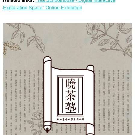
Related links:
"Tea Schoolhouse - Digital Interactive
Exploration Space" Online Exhibition