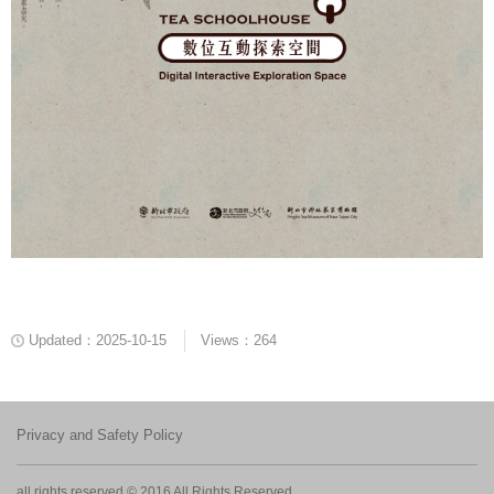
Updated：2025-10-15
Views：264
Privacy and Safety Policy
all rights reserved © 2016 All Rights Reserved.