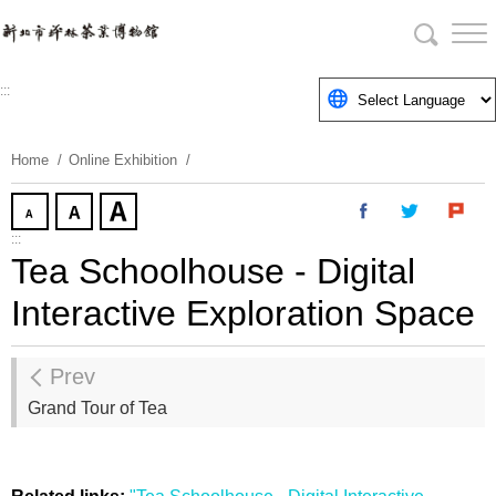
Skip
To
Content
:::
Home
Online Exhibition
:::
Tea Schoolhouse - Digital
Interactive Exploration Space
Prev
Grand Tour of Tea